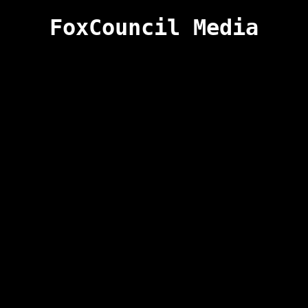
FoxCouncil Media